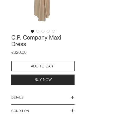
C.P. Company Maxi
Dress
Price
€320.00
ADD TO CART
BUY NOW
DETAILS
size: FR 40, M-L
CONDITION
length: 52 inches