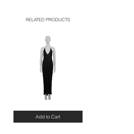
chest: 13.5 inches
used like new
waist: 12 inches
RELATED PRODUCTS
Miu
Blumarine
Miu
Beaded
Resort
Leopard
Add to Cart
2010
Top
Viscose
Maxi
Dress