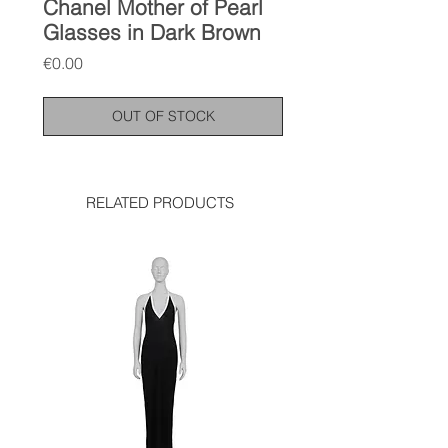
Chanel Mother of Pearl
Glasses in Dark Brown
Price
€0.00
OUT OF STOCK
RELATED PRODUCTS