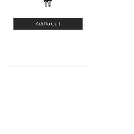
Miu
Blumarine
Miu
Beaded
Resort
Leopard
Add to Cart
2010
Top
Viscose
Maxi
Dress
Home
Contact
Shipping
Store Policy