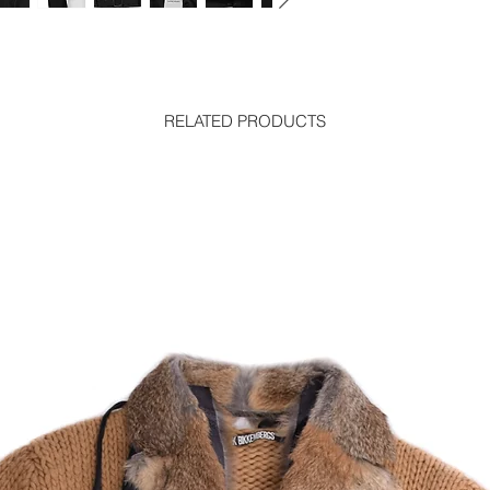
RELATED PRODUCTS