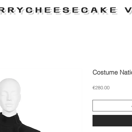
RRYCHEESECAKE V
Costume Nati
Price
€280.00