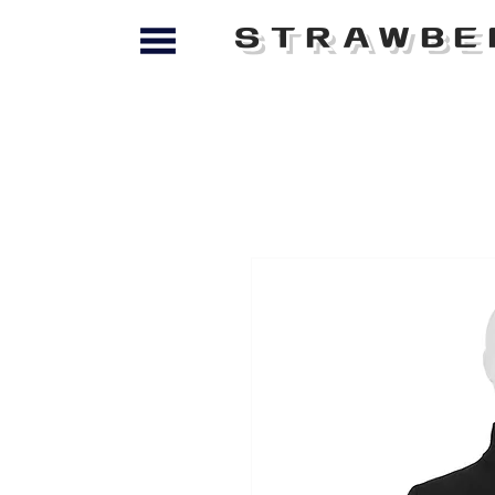
STRAWBE