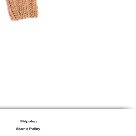
Marithé
+
François
Girbaud
Light
Jacket
Shipping
Store Policy