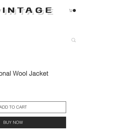
INTAGE
onal Wool Jacket
ADD TO CART
BUY NOW