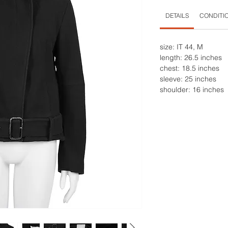
DETAILS
CONDITI
size: IT 44, M
length: 26.5 inches
chest: 18.5 inches
sleeve: 25 inches
shoulder: 16 inches