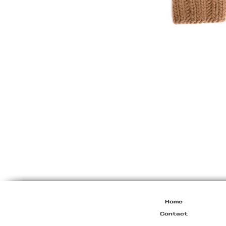
Dirk
Bikkembergs
F/W2003
Heavy
Knit
Furline
Collar
Jacket
Home
Contact