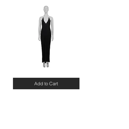
Miu
Blumarine
Miu
Beaded
Resort
Leopard
Add to Cart
2010
Top
Viscose
Maxi
Dress