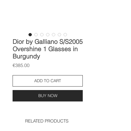
Dior by Galliano S/S2005
Overshine 1 Glasses in
Burgundy
Price
€385.00
ADD TO CART
BUY NOW
RELATED PRODUCTS