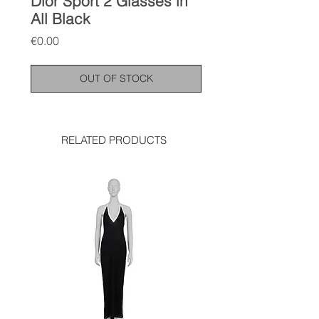
Dior Sport 2 Glasses in
All Black
Price
€0.00
OUT OF STOCK
RELATED PRODUCTS