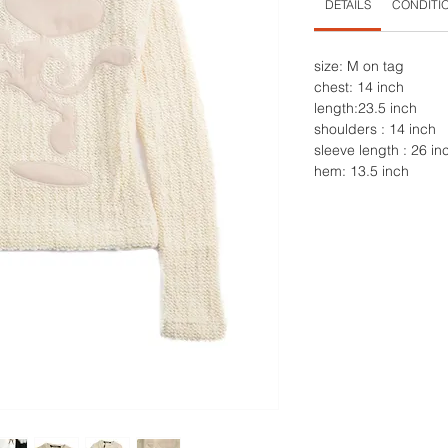
DETAILS
CONDITI
size: M on tag
chest: 14 inch
length:23.5 inch
shoulders : 14 inch
sleeve length : 26 in
hem: 13.5 inch