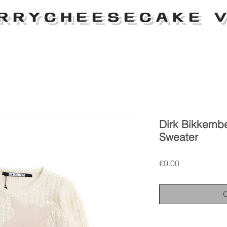
RRYCHEESECAKE V
Dirk Bikkemb
Sweater
Price
€0.00