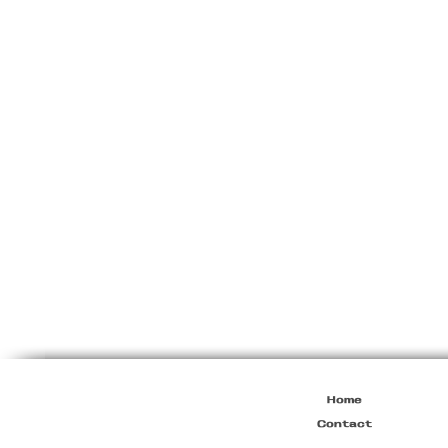
Miu
Miu
Resort
2010
Viscose
Maxi
Dress
Home
Contact