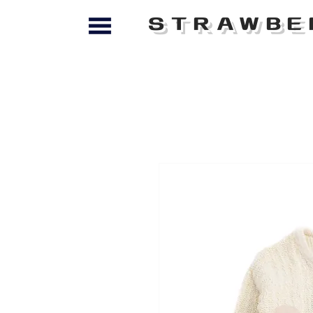
STRAWBE