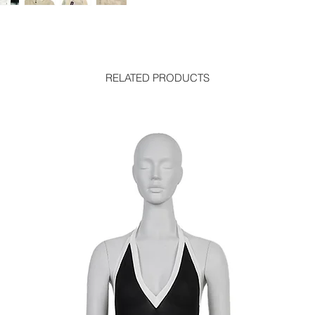
RELATED PRODUCTS