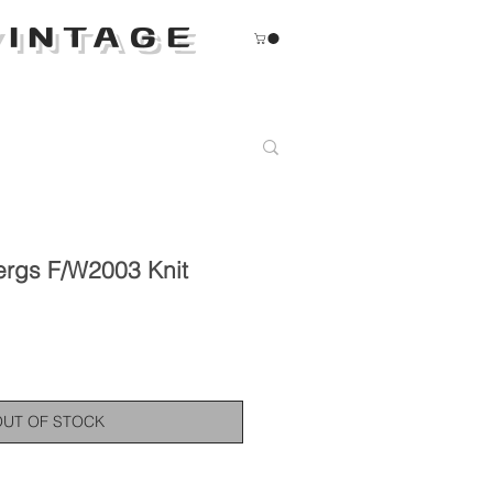
INTAGE
ergs F/W2003 Knit
OUT OF STOCK