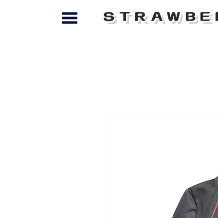
STRAWBE