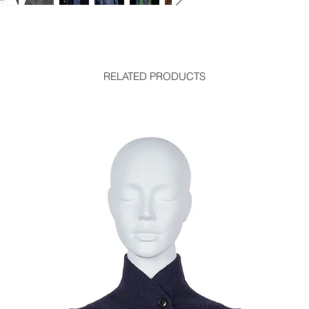
RELATED PRODUCTS