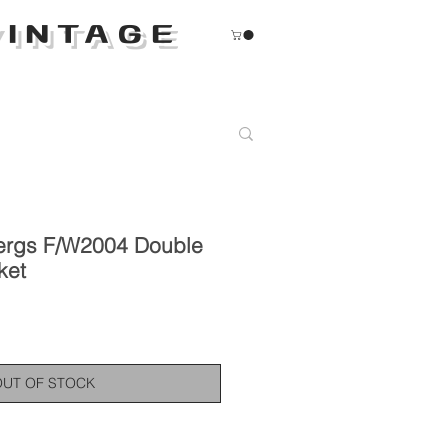
INTAGE
ergs F/W2004 Double
ket
OUT OF STOCK