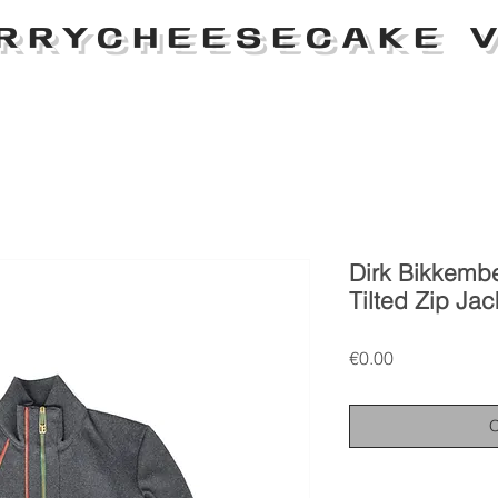
RRYCHEESECAKE V
Dirk Bikkemb
Tilted Zip Jac
Price
€0.00