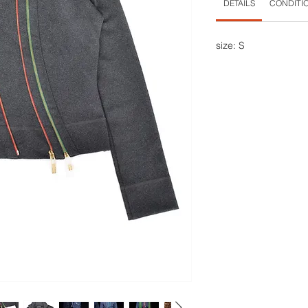
DETAILS
CONDITI
size: S