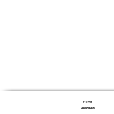
Ann
Demeulemeester
F/W2005
Wool
Cardigan
Home
Contact