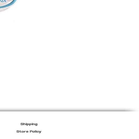
Miu
Miu
Sport
Bag
Shipping
Store Policy