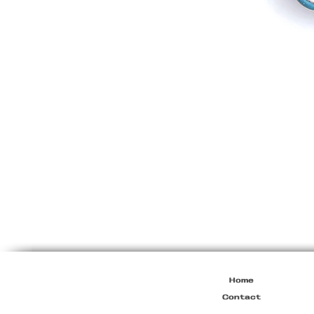
Vintage
Dolce
&
Gabbana
"Princess"
Bag
Home
Contact