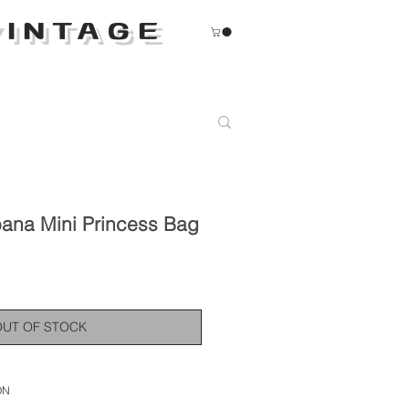
INTAGE
ana Mini Princess Bag
OUT OF STOCK
ON