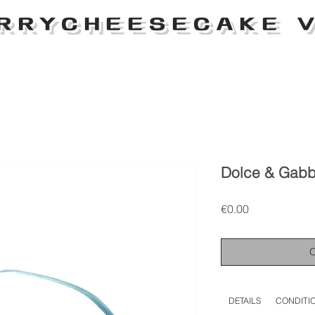
RRYCHEESECAKE V
Dolce & Gabb
Price
€0.00
DETAILS
CONDITI