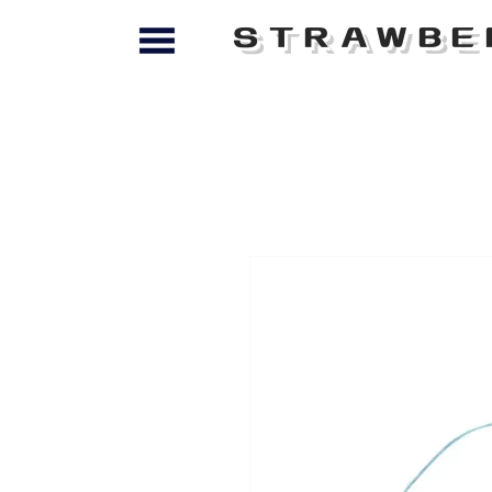
STRAWBE