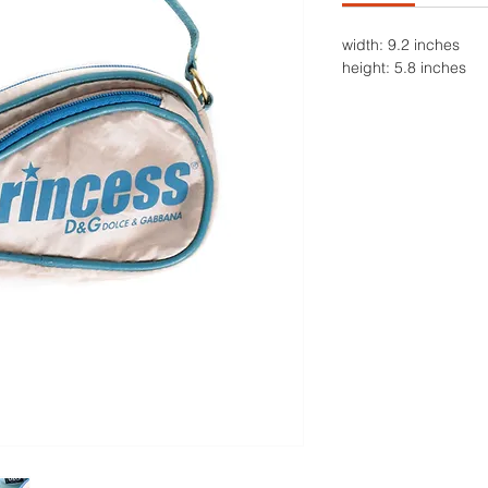
width: 9.2 inches
height: 5.8 inches