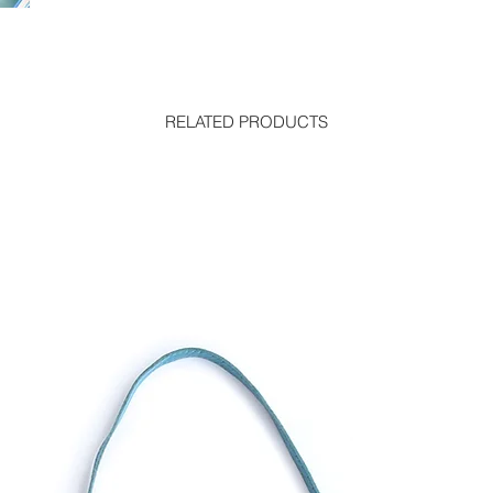
RELATED PRODUCTS