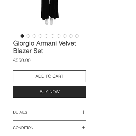
Giorgio Armani Velvet
Blazer Set
Price
€550.00
ADD TO CART
BUY NOW
DETAILS
size: IT 42, fits like M-L
CONDITION
Top: