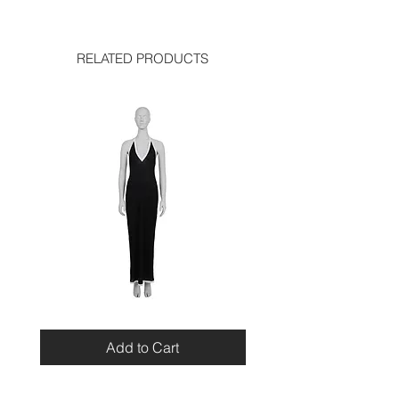
length: 27 inches
used like new
shoulder: 15 inches
sleeve length: 21 inches
chest: 16 inches
RELATED PRODUCTS
Bottoms:
length: 38 inches
waist: 14.5 inches
Miu
Blumarine
Miu
Beaded
Resort
Leopard
Add to Cart
2010
Top
Viscose
Maxi
Dress