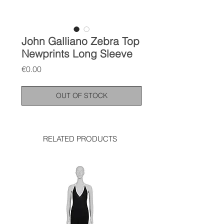
John Galliano Zebra Top
Newprints Long Sleeve
Price
€0.00
OUT OF STOCK
RELATED PRODUCTS