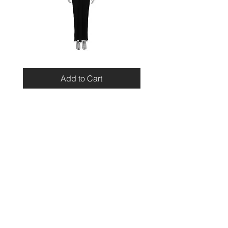
Miu
Blumarine
Miu
Beaded
Resort
Leopard
Add to Cart
2010
Top
Viscose
Maxi
Dress
Home