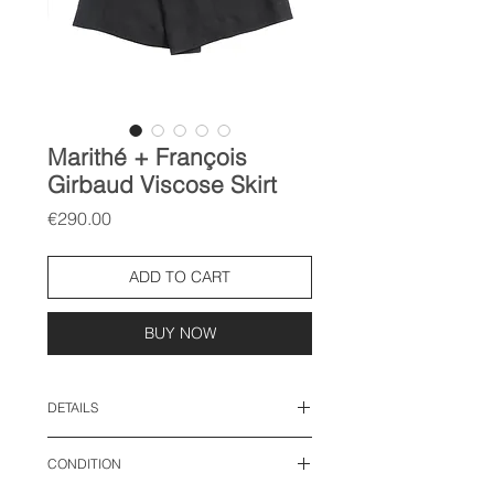
Marithé + François
Girbaud Viscose Skirt
Price
€290.00
ADD TO CART
BUY NOW
DETAILS
size: M
CONDITION
waist: 15 inches