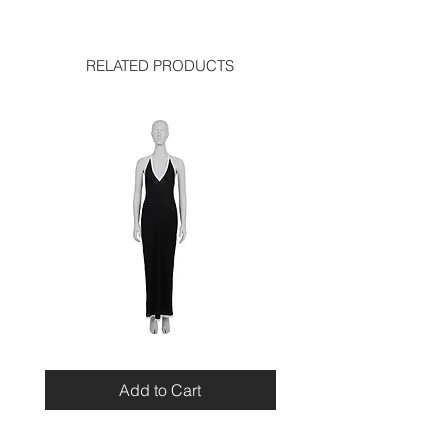
length: 19.5 inches
used like new
RELATED PRODUCTS
Miu
Blumarine
Miu
Beaded
Resort
Leopard
Add to Cart
2010
Top
Viscose
Maxi
Dress