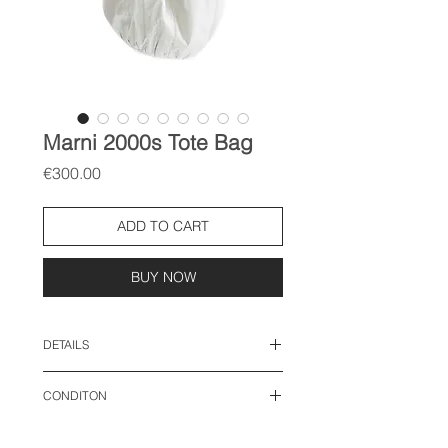
Marni 2000s Tote Bag
Price
€300.00
ADD TO CART
BUY NOW
DETAILS
length: 16 inches
CONDITON
width: 17 inches
good vintage condition: