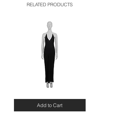
RELATED PRODUCTS
Miu
Blumarine
Miu
Beaded
Resort
Leopard
Add to Cart
2010
Top
Viscose
Maxi
Dress