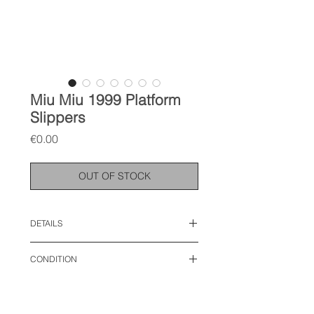
Miu Miu 1999 Platform
Slippers
Price
€0.00
OUT OF STOCK
DETAILS
size: 38 EU
CONDITION
used condition, with discoloration on
the inner sole