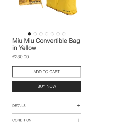
Miu Miu Convertible Bag
in Yellow
Price
€230.00
ADD TO CART
BUY NOW
DETAILS
"foldable bag"
CONDITION
bag size: