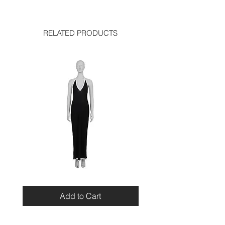
width: 14.9 inches
used like new
height: 12.5 inches
RELATED PRODUCTS
Miu
Blumarine
Miu
Beaded
Resort
Leopard
Add to Cart
2010
Top
Viscose
Maxi
Dress