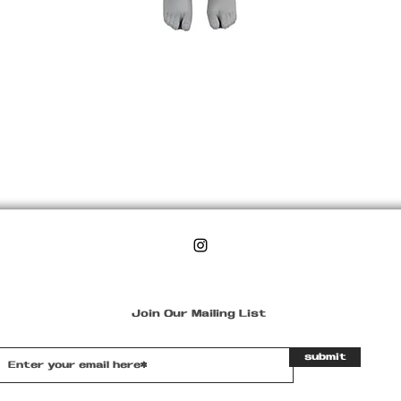
Join Our Mailing List
submit