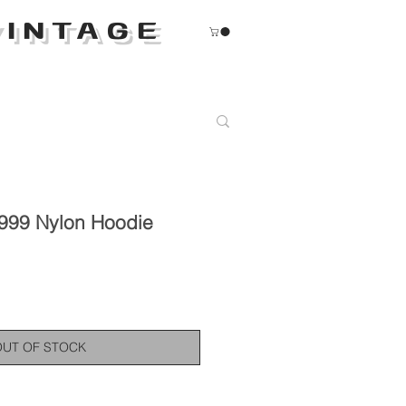
INTAGE
999 Nylon Hoodie
OUT OF STOCK