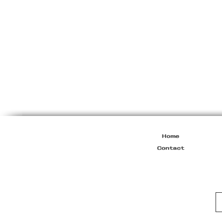
Miu
Miu
Resort
2010
Viscose
Maxi
Dress
Home
Contact