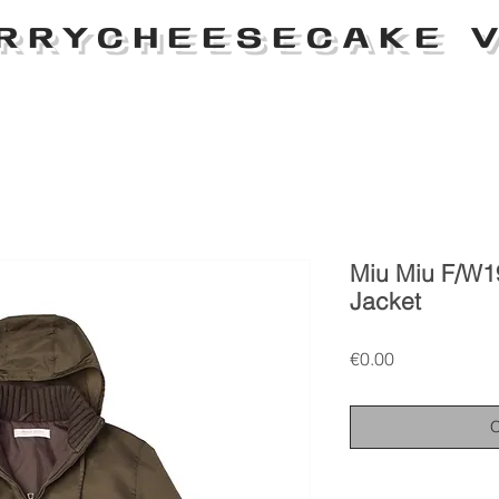
RRYCHEESECAKE V
Miu Miu F/W1
Jacket
Price
€0.00