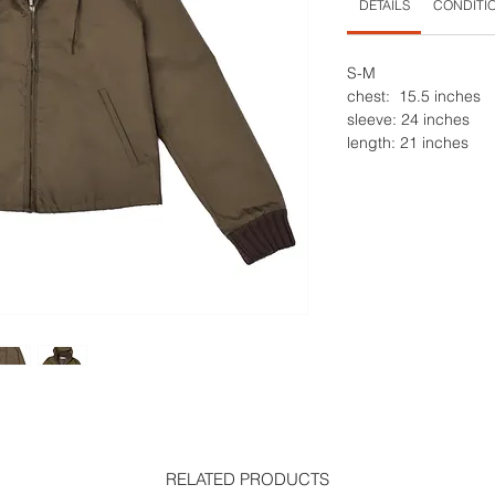
DETAILS
CONDITI
S-M
chest: 15.5 inches
sleeve: 24 inches
length: 21 inches
RELATED PRODUCTS