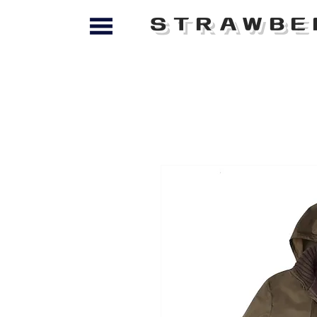
STRAWBE