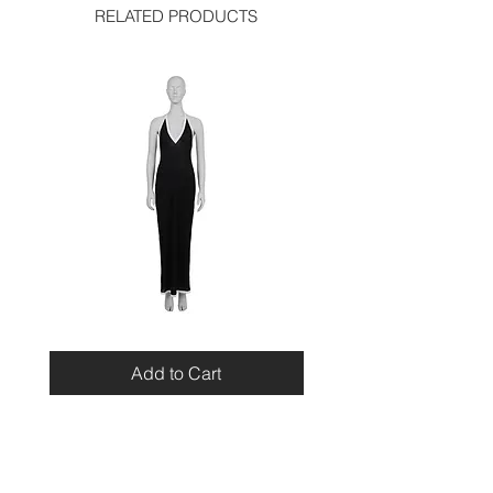
RELATED PRODUCTS
Miu
Blumarine
Miu
Beaded
Resort
Leopard
Add to Cart
2010
Top
Viscose
Maxi
Dress