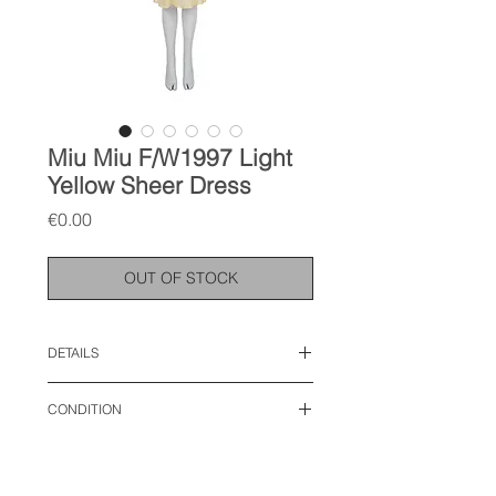
Miu Miu F/W1997 Light
Yellow Sheer Dress
Price
€0.00
OUT OF STOCK
DETAILS
size: IT 44, M
CONDITION
lenght : 42 inches
bust: 17 inches
used like new
waist: 16 inches