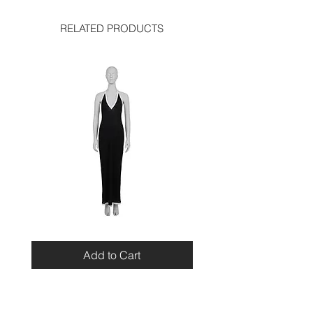
RELATED PRODUCTS
Miu
Blumarine
Miu
Beaded
Resort
Leopard
Add to Cart
2010
Top
Viscose
Maxi
Dress