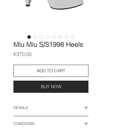
Miu Miu S/S1998 Heels
Price
€370.00
ADD TO CART
BUY NOW
DETAILS
size: 38 EU
CONDITION
good vintage condition