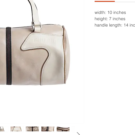
width: 10 inches
height: 7 inches
handle length: 14 in