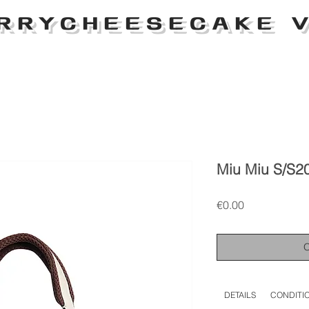
RRYCHEESECAKE V
Miu Miu S/S2
Price
€0.00
DETAILS
CONDITI