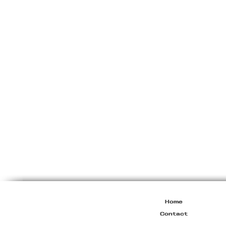
Miu
Miu
F/W1999
Black
Soft
Leather
Black
Crossbody
Bag
Home
Contact