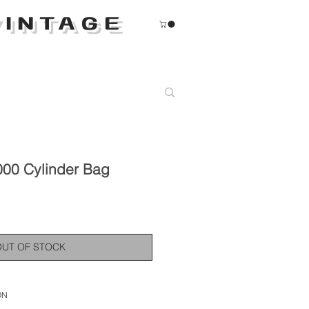
INTAGE
000 Cylinder Bag
OUT OF STOCK
ON