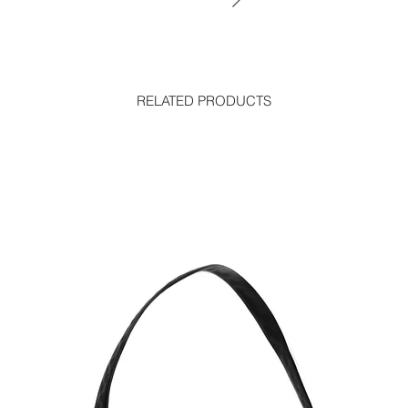
RELATED PRODUCTS