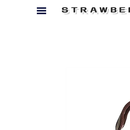
STRAWBE