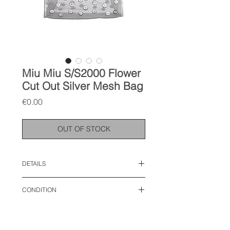
Miu Miu S/S2000 Flower
Cut Out Silver Mesh Bag
Price
€0.00
OUT OF STOCK
DETAILS
width: 11.5 inches
CONDITION
height: 6.5 inches
strap: 20 inches
vintage condition