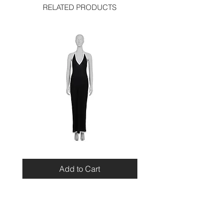
RELATED PRODUCTS
Miu
Blumarine
Miu
Beaded
Resort
Leopard
Add to Cart
2010
Top
Viscose
Maxi
Dress