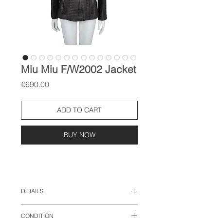
Miu Miu F/W2002 Jacket
Price
€690.00
ADD TO CART
BUY NOW
DETAILS
size: IT 42, M
CONDITION