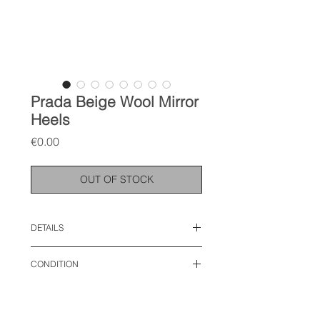
Prada Beige Wool Mirror
Heels
Price
€0.00
OUT OF STOCK
DETAILS
size: 38 EU
CONDITION
used like new