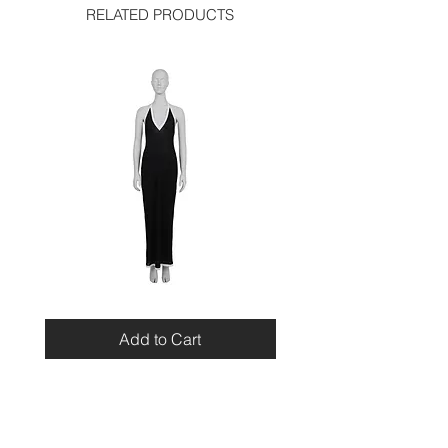
RELATED PRODUCTS
Miu
Blumarine
Miu
Beaded
Resort
Leopard
Add to Cart
2010
Top
Viscose
Maxi
Dress