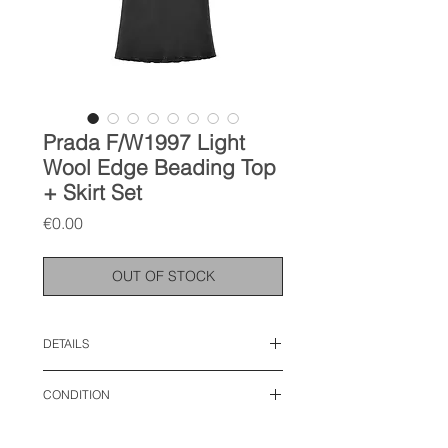
Prada F/W1997 Light
Wool Edge Beading Top
+ Skirt Set
Price
€0.00
OUT OF STOCK
DETAILS
size IT 44, M
CONDITION
top:
waist: 18 inches
used like new
length: 25 inches