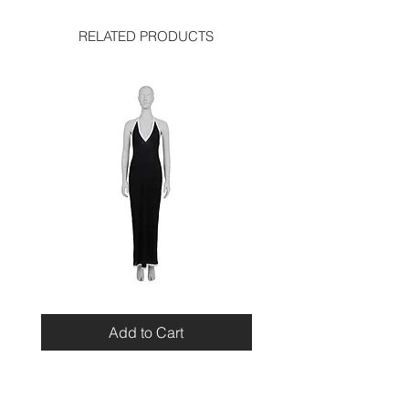
shoulder: 14.7 inches
bust: 14.5 inches
RELATED PRODUCTS
skirt:
waist: 14.5 inches
hip: 18.5 inches
length: 26 inches
Miu
Blumarine
Miu
Beaded
Resort
Leopard
Add to Cart
2010
Top
Viscose
Maxi
Dress