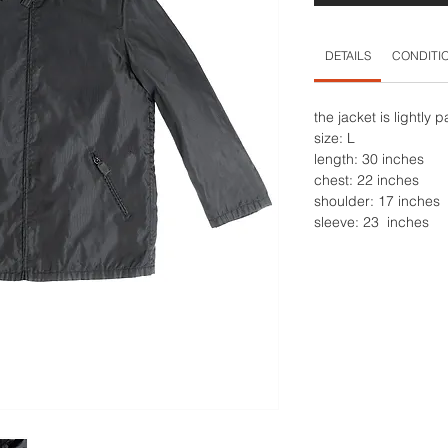
DETAILS
CONDITI
the jacket is lightly
size: L
length: 30 inches
chest: 22 inches
shoulder: 17 inches
sleeve: 23 inches