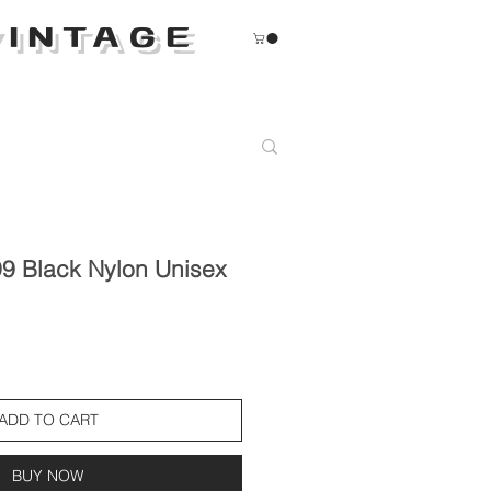
INTAGE
9 Black Nylon Unisex
ADD TO CART
BUY NOW