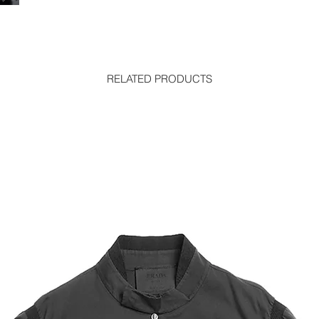
RELATED PRODUCTS