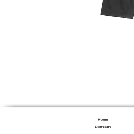
Prada
S/S2000
Runway
Mens
Jacket
Home
Contact