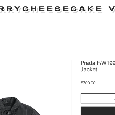
RRYCHEESECAKE V
Prada F/W199
Jacket
Price
€300.00