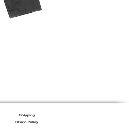
Prada
Sport
Mens
Jacket
in
Black
Shipping
Store Policy