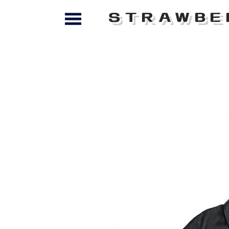
STRAWBE