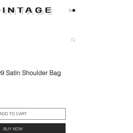
INTAGE
9 Satin Shoulder Bag
ADD TO CART
BUY NOW