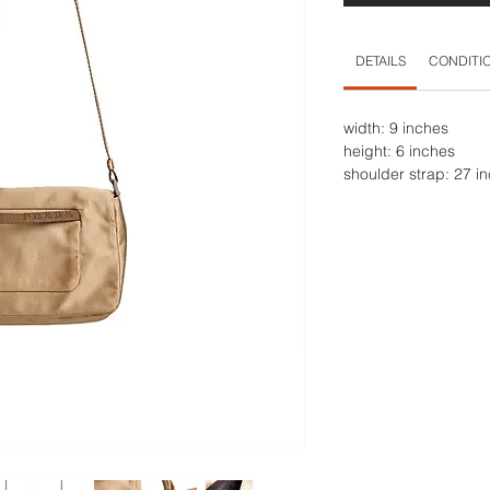
DETAILS
CONDITI
width: 9 inches
height: 6 inches
shoulder strap: 27 i