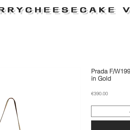
RRYCHEESECAKE V
Prada F/W199
in Gold
Price
€390.00