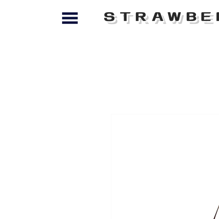
STRAWBE