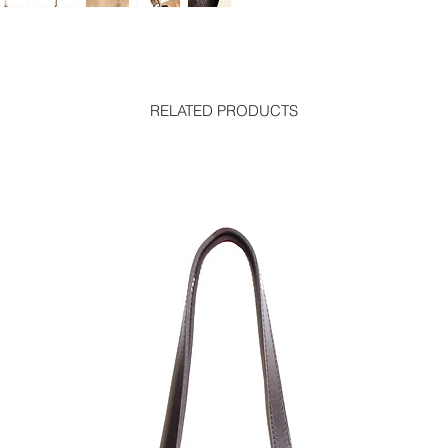
RELATED PRODUCTS