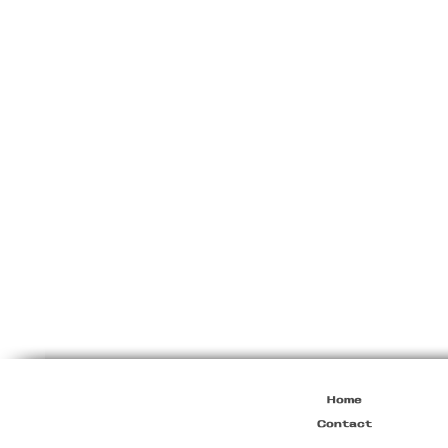
Prada
Brown
Leather
Square
Bag
Home
Contact