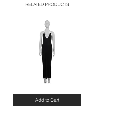
waist: 12 inches
RELATED PRODUCTS
length: 24.5 inches
hip: 16.5 inches
Miu
Blumarine
Miu
Beaded
Resort
Leopard
Add to Cart
2010
Top
Viscose
Maxi
Dress