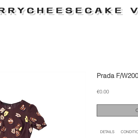
RRYCHEESECAKE V
Prada F/W2000
Price
€0.00
DETAILS
CONDITI