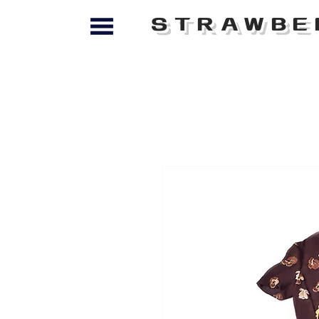
STRAWBE