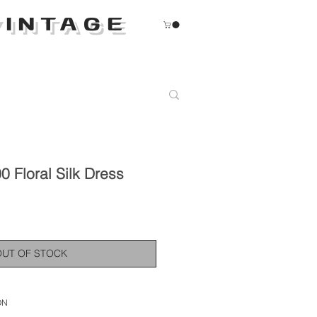
INTAGE
 Floral Silk Dress
OUT OF STOCK
ON