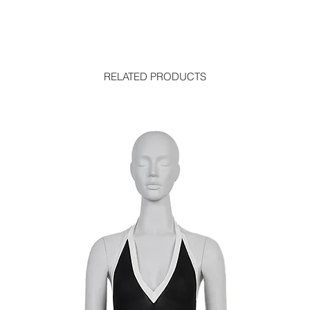
RELATED PRODUCTS