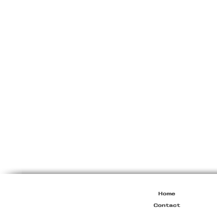
Miu
Miu
Resort
2010
Viscose
Maxi
Dress
Home
Contact