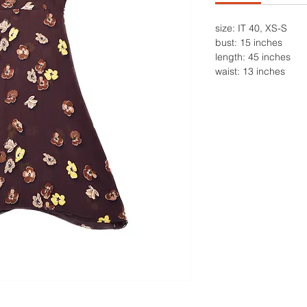
size: IT 40, XS-S
bust: 15 inches
length: 45 inches
waist: 13 inches