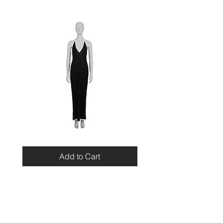
Miu
Blumarine
Miu
Beaded
Resort
Leopard
Add to Cart
2010
Top
Viscose
Maxi
Dress