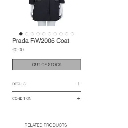
Prada F/W2005 Coat
Price
€0.00
OUT OF STOCK
DETAILS
size: IT 40, S
CONDITION
length: 33 inches
shoulder: 14.5 inches
very good condition
sleeve: 21 inches
chest: 17 inches
waist: 16.2 inches
RELATED PRODUCTS