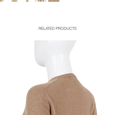
RELATED PRODUCTS