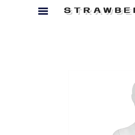
STRAWBE