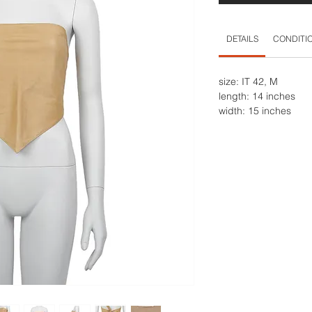
DETAILS
CONDITI
size: IT 42, M
length: 14 inches
width: 15 inches