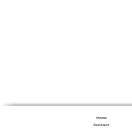
Prada
F/W1999
Leather
Elbow
Jumper
Home
Contact