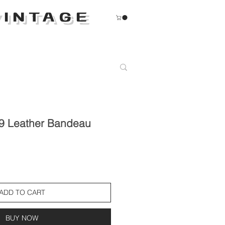
INTAGE
9 Leather Bandeau
ADD TO CART
BUY NOW