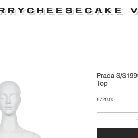
RRYCHEESECAKE V
Prada S/S199
Top
Price
€720.00