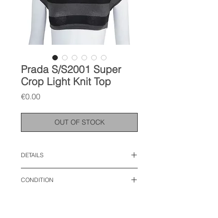
Prada S/S2001 Super
Crop Light Knit Top
Price
€0.00
OUT OF STOCK
DETAILS
size: IT 38, XS-S
CONDITION
length: 12 inches
chest: 13.5 inches
used like new