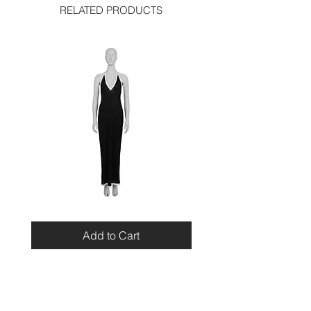
RELATED PRODUCTS
Miu
Blumarine
Miu
Beaded
Resort
Leopard
Add to Cart
2010
Top
Viscose
Maxi
Dress