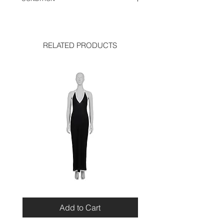
very good condition
RELATED PRODUCTS
Miu
Blumarine
Miu
Beaded
Resort
Leopard
Add to Cart
2010
Top
Viscose
Maxi