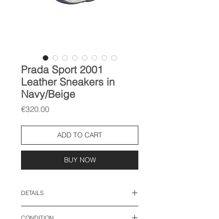
Prada Sport 2001
Leather Sneakers in
Navy/Beige
Price
€320.00
ADD TO CART
BUY NOW
DETAILS
size: 40.5 EU
CONDITION