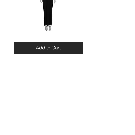
Miu
Blumarine
Miu
Beaded
Resort
Leopard
Add to Cart
2010
Top
Viscose
Maxi
Dress
Home