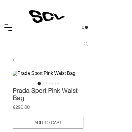
Prada Sport Pink Waist
Bag
Price
€290.00
ADD TO CART