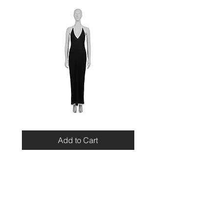
Miu
Blumarine
Miu
Beaded
Resort
Leopard
Add to Cart
2010
Top
Viscose
Maxi
Dress