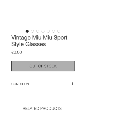
Vintage Miu Miu Sport
Style Glasses
Price
€0.00
OUT OF STOCK
CONDITION
used like new
RELATED PRODUCTS