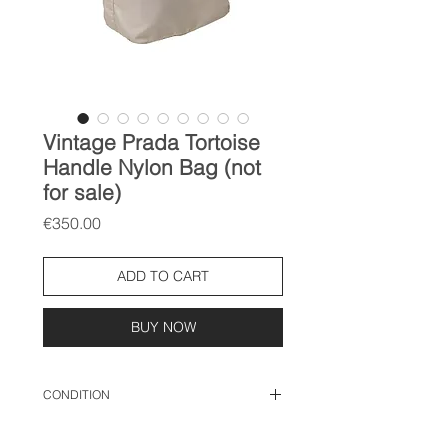
Vintage Prada Tortoise
Handle Nylon Bag (not
for sale)
Price
€350.00
ADD TO CART
BUY NOW
CONDITION
used condition