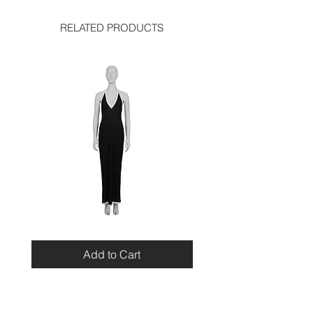
RELATED PRODUCTS
Miu
Blumarine
Miu
Beaded
Resort
Leopard
Add to Cart
2010
Top
Viscose
Maxi
Dress