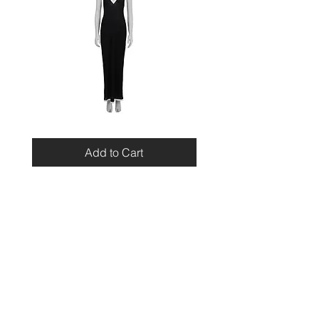
Miu
Blumarine
Miu
Beaded
Resort
Leopard
Add to Cart
2010
Top
Viscose
Maxi
Dress