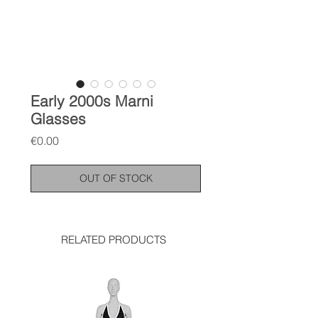
Early 2000s Marni
Glasses
Price
€0.00
OUT OF STOCK
RELATED PRODUCTS