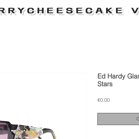
RRYCHEESECAKE V
Ed Hardy Gla
Stars
Price
€0.00