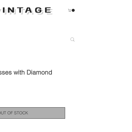
INTAGE
sses with Diamond
OUT OF STOCK