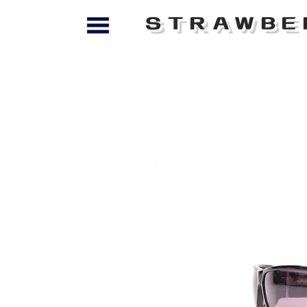
STRAWBE