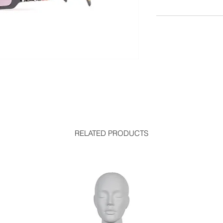
RELATED PRODUCTS