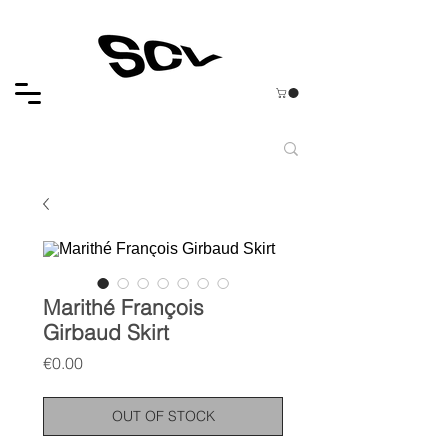
Marithé François
Girbaud Skirt
Price
€0.00
OUT OF STOCK