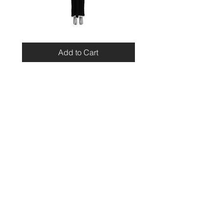
Miu
Blumarine
Miu
Beaded
Resort
Leopard
Add to Cart
2010
Top
Viscose
Maxi
Dress
Home
Contact
Shipping