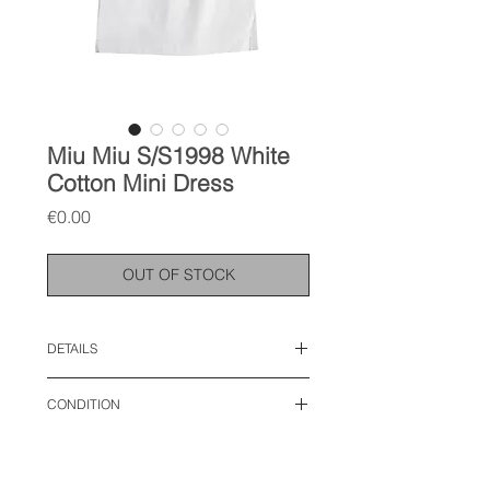
Miu Miu S/S1998 White
Cotton Mini Dress
Price
€0.00
OUT OF STOCK
DETAILS
size: IT 42, S
CONDITION
length: 26 inches
bust: 14 inches
used like new
waist: 17 inches