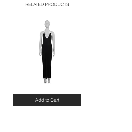
RELATED PRODUCTS
Miu
Blumarine
Miu
Beaded
Resort
Leopard
Add to Cart
2010
Top
Viscose
Maxi
Dress