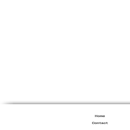
Miu
Miu
Resort
2010
Viscose
Maxi
Dress
Home
Contact