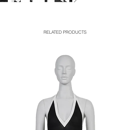
RELATED PRODUCTS