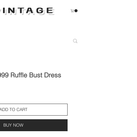
INTAGE
99 Ruffle Bust Dress
ADD TO CART
BUY NOW