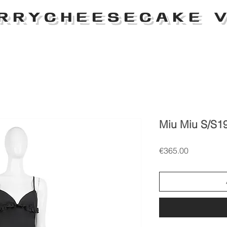
RRYCHEESECAKE V
Miu Miu S/S19
Price
€365.00