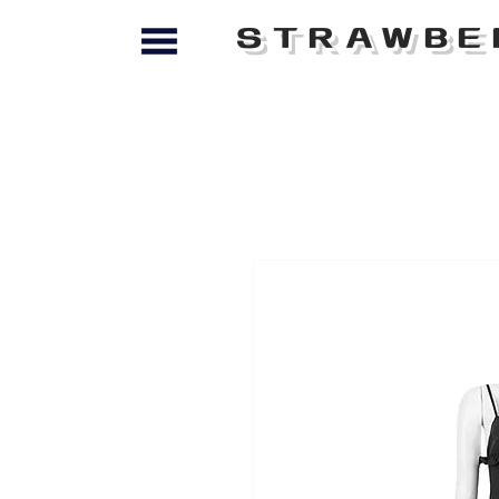
STRAWBE