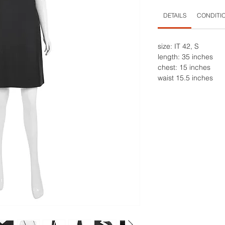
DETAILS
CONDITI
size: IT 42, S
length: 35 inches
chest: 15 inches
waist 15.5 inches