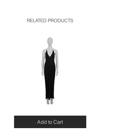
shoulder: 13.5 inches
good condition, with few creases on
sleeve length: 25 inches
the upper sleeve
hem: 15 inches
RELATED PRODUCTS
Miu
Blumarine
Miu
Beaded
Resort
Leopard
Add to Cart
2010
Top
Viscose
Maxi
Dress