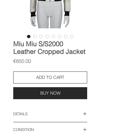
Miu Miu S/S2000
Leather Cropped Jacket
Price
€850.00
ADD TO CART
BUY NOW
DETAILS
size: IT 40, fits like S-M
CONDITION
length: 22 inches