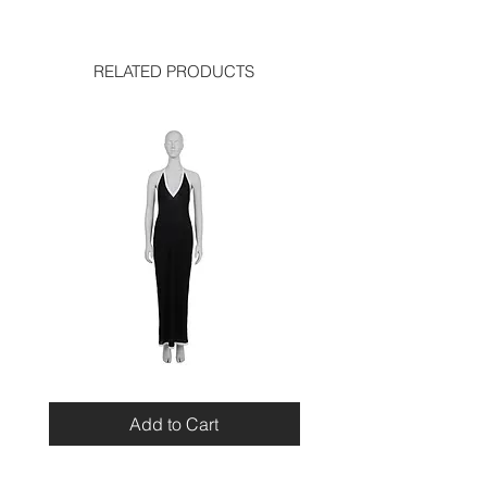
very good condition
RELATED PRODUCTS
Miu
Blumarine
Miu
Beaded
Resort
Leopard
Add to Cart
2010
Top
Viscose
Maxi
Dress