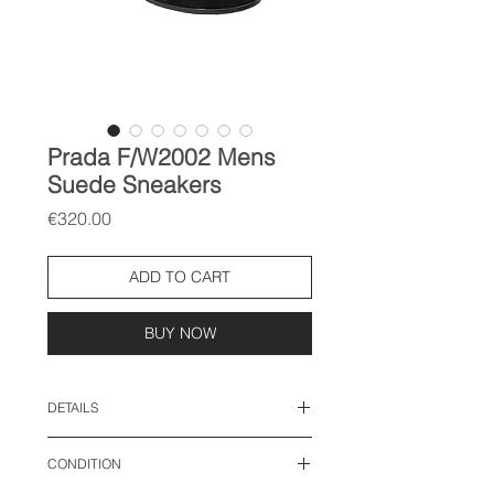
Prada F/W2002 Mens
Suede Sneakers
Price
€320.00
ADD TO CART
BUY NOW
DETAILS
size: 8.5, EU 42.5
CONDITION