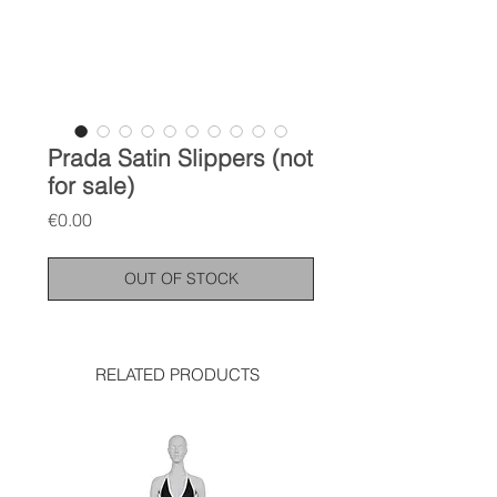
Prada Satin Slippers (not
for sale)
Price
€0.00
OUT OF STOCK
RELATED PRODUCTS