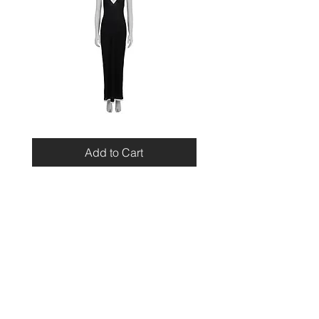
Miu
Blumarine
Miu
Beaded
Resort
Leopard
Add to Cart
2010
Top
Viscose
Maxi
Dress