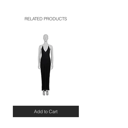
good condition
RELATED PRODUCTS
Miu
Blumarine
Miu
Beaded
Resort
Leopard
Add to Cart
2010
Top
Viscose
Maxi
Dress