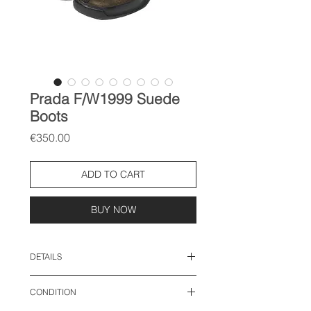
Prada F/W1999 Suede
Boots
Price
€350.00
ADD TO CART
BUY NOW
DETAILS
size: IT 37.5, fits EU 38.5
CONDITION