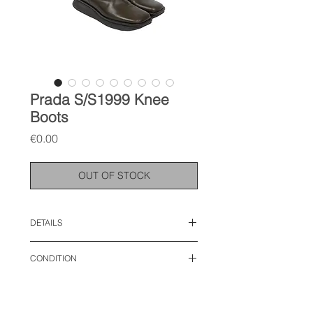
Prada S/S1999 Knee
Boots
Price
€0.00
OUT OF STOCK
DETAILS
size: 38 EU
CONDITION
good condition, with some creases