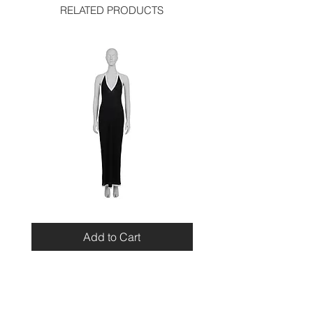
RELATED PRODUCTS
Miu
Blumarine
Miu
Beaded
Resort
Leopard
Add to Cart
2010
Top
Viscose
Maxi
Dress