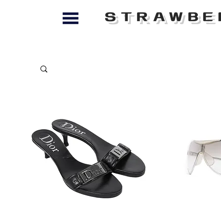
STRAWBE