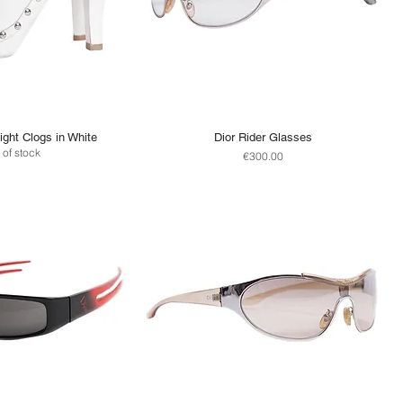
ight Clogs in White
Dior Rider Glasses
 of stock
Price
€300.00