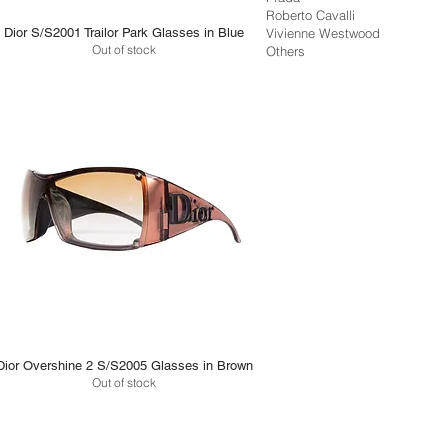
Roberto Cavalli
Dior S/S2001 Trailor Park Glasses in Blue
Vivienne Westwood
Out of stock
Others
Dior Overshine 2 S/S2005 Glasses in Brown
Out of stock