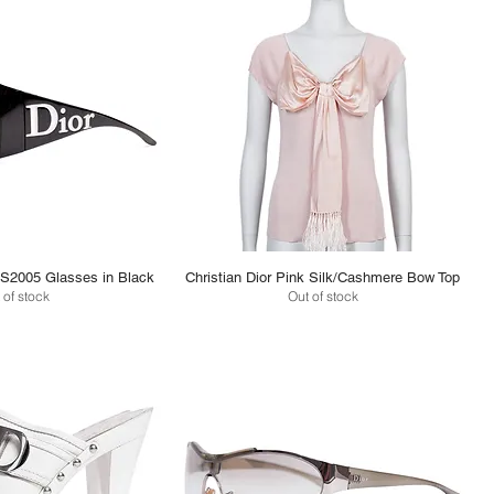
/S2005 Glasses in Black
Christian Dior Pink Silk/Cashmere Bow Top
 of stock
Out of stock