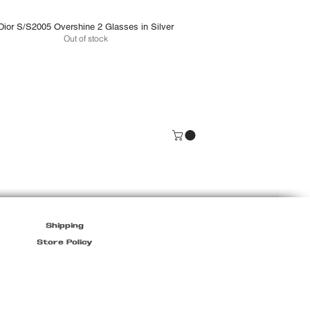
Dior S/S2005 Overshine 2 Glasses in Silver
Out of stock
Shipping
Store Policy