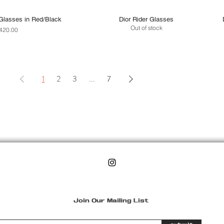
Glasses in Red/Black
Dior Rider Glasses
Out of stock
rice
420.00
1
2
3
...
7
Join Our Mailing List