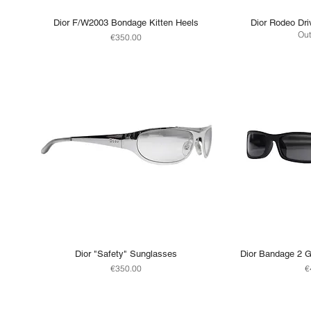
Dior F/W2003 Bondage Kitten Heels
Dior Rodeo Dri
Out
Price
€350.00
Dior "Safety" Sunglasses
Dior Bandage 2 G
Price
P
€350.00
€