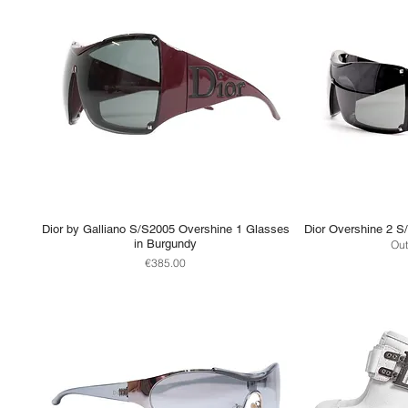
Dior by Galliano S/S2005 Overshine 1 Glasses
Dior Overshine 2 S
in Burgundy
Out
Price
€385.00