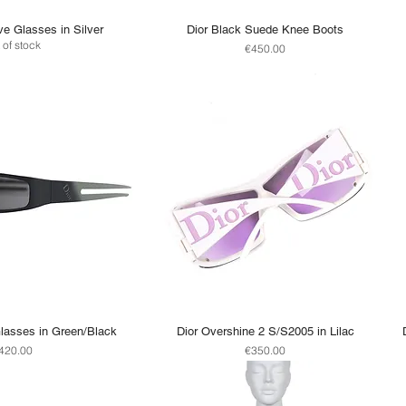
ve Glasses in Silver
Dior Black Suede Knee Boots
 of stock
Price
€450.00
lasses in Green/Black
Dior Overshine 2 S/S2005 in Lilac
rice
Price
420.00
€350.00