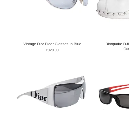
Vintage Dior Rider Glasses in Blue
Diorquake D-fl
Out
Price
€320.00