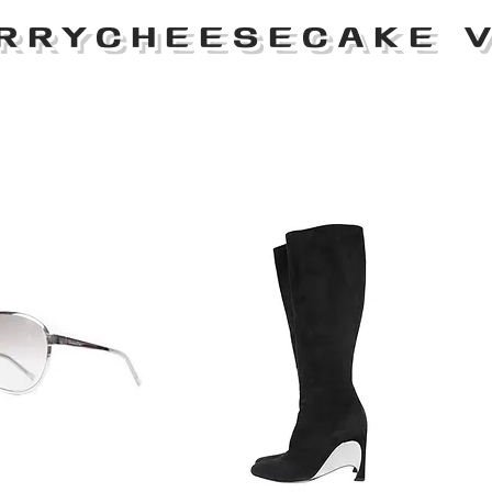
RRYCHEESECAKE V