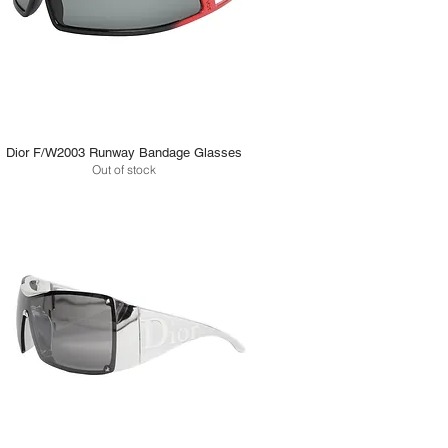
Dior F/W2003 Runway Bandage Glasses
Out of stock