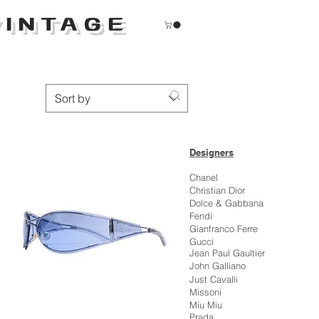
INTAGE
Sort by
Designers
Chanel
Christian Dior
Dolce & Gabbana
Fendi
Gianfranco Ferre
Gucci
Jean Paul Gaultier
John Galliano
Just Cavalli
Missoni
Miu Miu
Prada