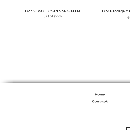
Dior S/S2005 Overshine Glasses
Dior Bandage 2 
Out of stock
P
€
Home
Contact