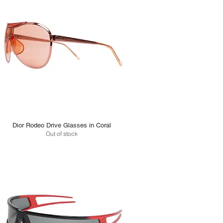
Dior Rodeo Drive Glasses in Coral
Out of stock