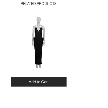
RELATED PRODUCTS
Miu
Blumarine
Miu
Beaded
Resort
Leopard
Add to Cart
2010
Top
Viscose
Maxi
Dress