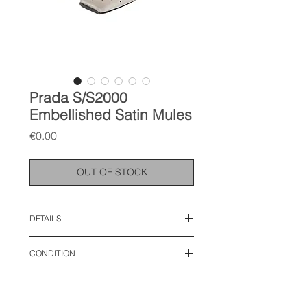
Prada S/S2000
Embellished Satin Mules
Price
€0.00
OUT OF STOCK
DETAILS
size: IT 39, fits like 40 EU
CONDITION
very good condition